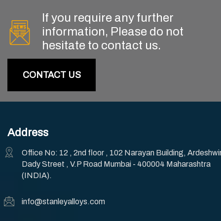
If you require any further
information, Please do not
hesitate to contact us.
CONTACT US
Address
Office No: 12 , 2nd floor , 102 Narayan Building, Ardeshwi
Dady Street , V.P Road Mumbai - 400004 Maharashtra
(INDIA).
info@stanleyalloys.com