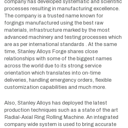
company has developed systematic and scientific
processes resulting in manufacturing excellence.
The company is a trusted name known for
forgings manufactured using the best raw
materials, infrastructure marked by the most
advanced machinery and testing processes which
are as per international standards . At the same
time, Stanley Alloys Forge shares close
relationships with some of the biggest names
across the world due to its strong service
orientation which translates into on-time
deliveries, handling emergency orders, flexible
customization capabilities and much more.
Also, Stanley Alloys has deployed the latest
production techniques such as a state of the art
Radial-Axial Ring Rolling Machine. An integrated
company wide system is used to bring accurate