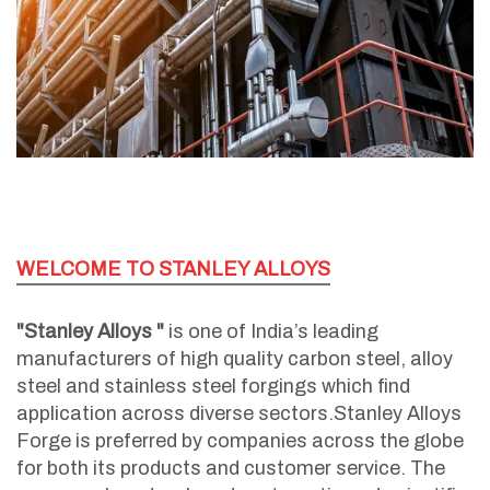
WELCOME TO STANLEY ALLOYS
"Stanley Alloys "
is one of India’s leading
manufacturers of high quality carbon steel, alloy
steel and stainless steel forgings which find
application across diverse sectors.Stanley Alloys
Forge is preferred by companies across the globe
for both its products and customer service. The