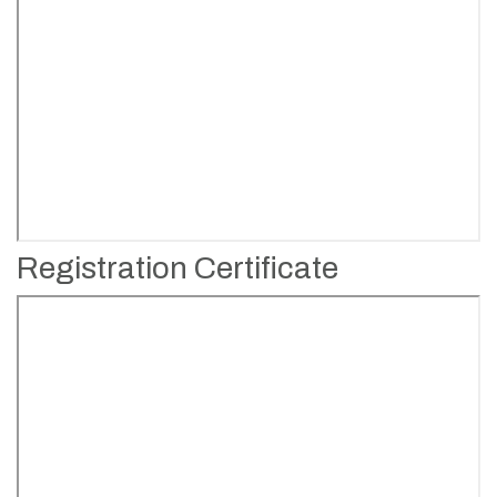
Registration Certificate