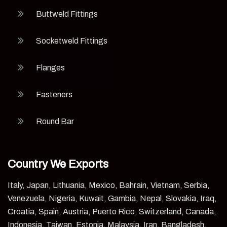
Buttweld Fittings
Socketweld Fittings
Flanges
Fasteners
Round Bar
Country We Exports
Italy, Japan, Lithuania, Mexico, Bahrain, Vietnam, Serbia,
Venezuela, Nigeria, Kuwait, Gambia, Nepal, Slovakia, Iraq,
Croatia, Spain, Austria, Puerto Rico, Switzerland, Canada,
Indonesia, Taiwan, Estonia, Malaysia, Iran, Bangladesh,