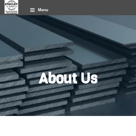
≡
Menu
About Us