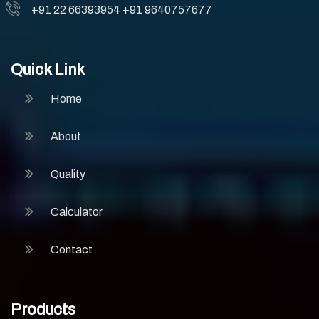
+91 22 66393954
+91 9640757677
Quick Link
Home
About
Quality
Calculator
Contact
Products