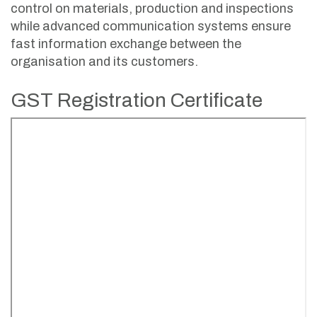
control on materials, production and inspections
while advanced communication systems ensure
fast information exchange between the
organisation and its customers.
GST Registration Certificate